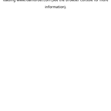
information).