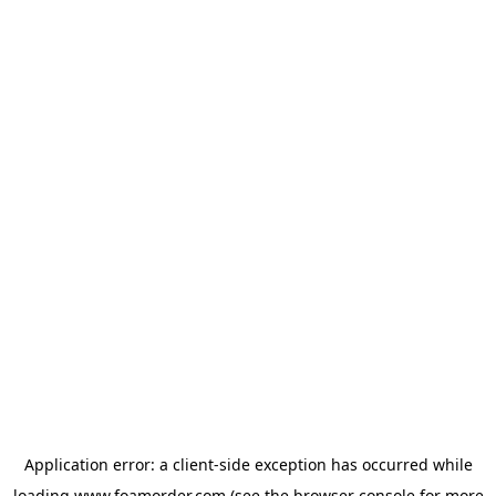
Application error: a
client
-side exception has occurred while
loading
www.foamorder.com
(see the
browser console
for more