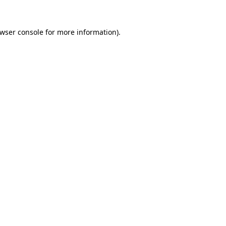
wser console
for more information).