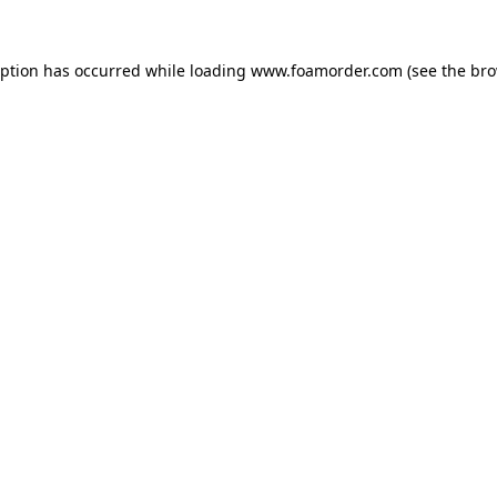
eption has occurred while loading
www.foamorder.com
(see the
bro