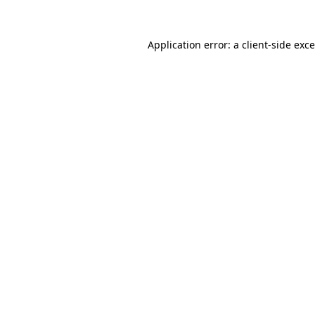
Application error: a
client
-side exc