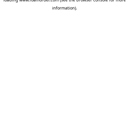
information).