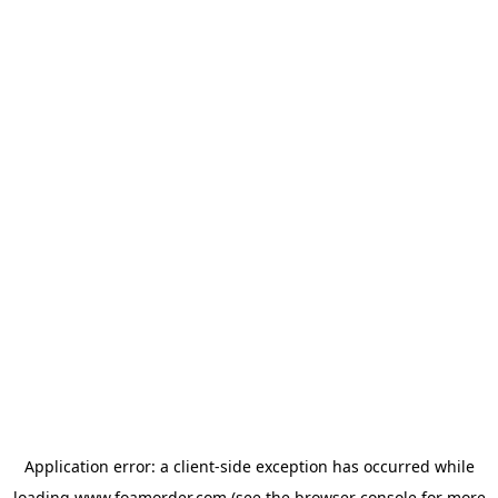
Application error: a
client
-side exception has occurred while
loading
www.foamorder.com
(see the
browser console
for more