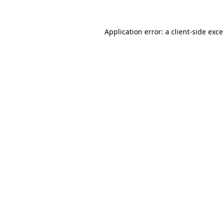
Application error: a
client
-side exc