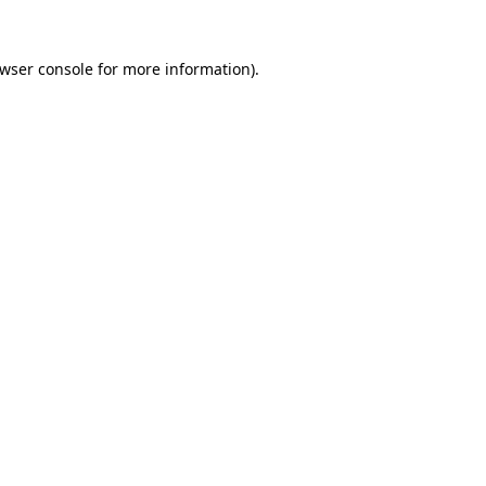
wser console
for more information).