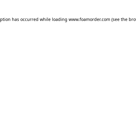
eption has occurred while loading
www.foamorder.com
(see the
bro