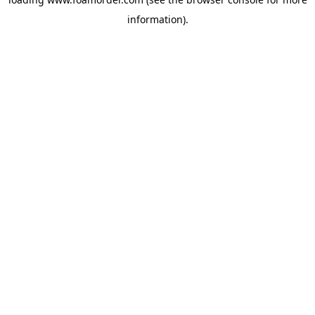
information).