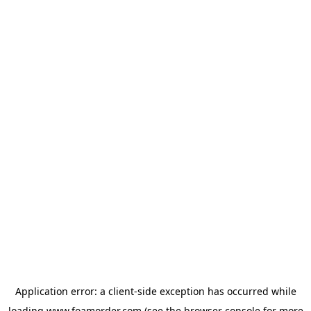
Application error: a
client
-side exception has occurred while
loading
www.foamorder.com
(see the
browser console
for more