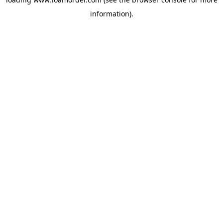
information).