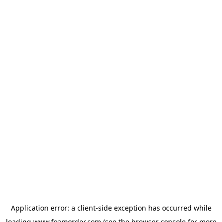
Application error: a
client
-side exception has occurred while
loading
www.foamorder.com
(see the
browser console
for more