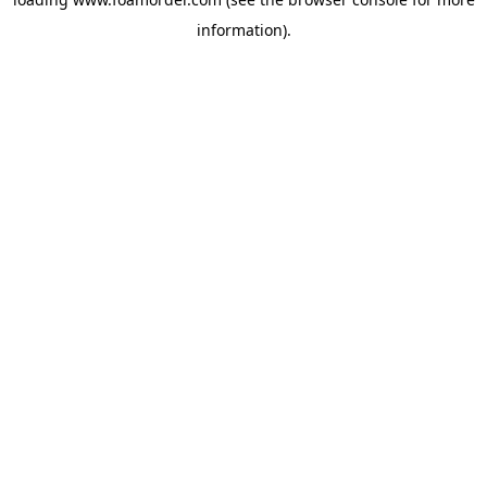
information).