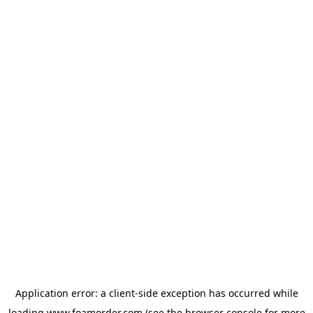
Application error: a
client
-side exception has occurred while
loading
www.foamorder.com
(see the
browser console
for more