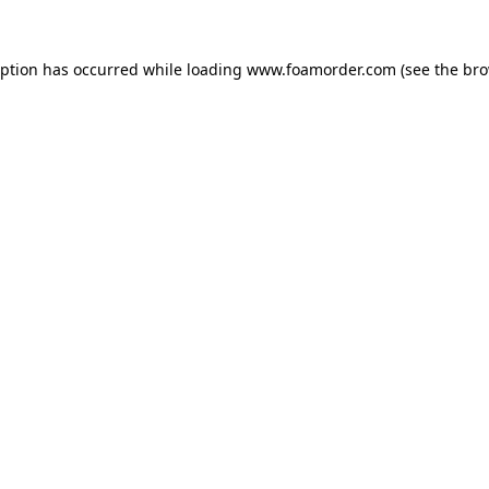
eption has occurred while loading
www.foamorder.com
(see the
bro