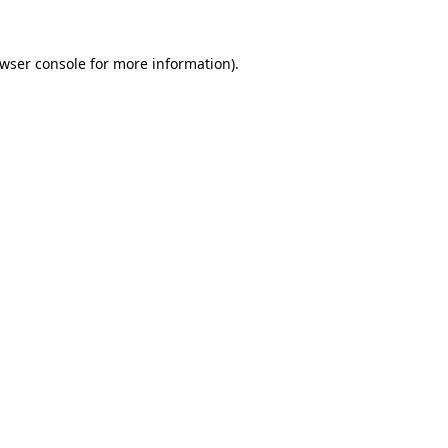
wser console
for more information).