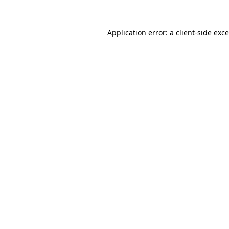
Application error: a
client
-side exc