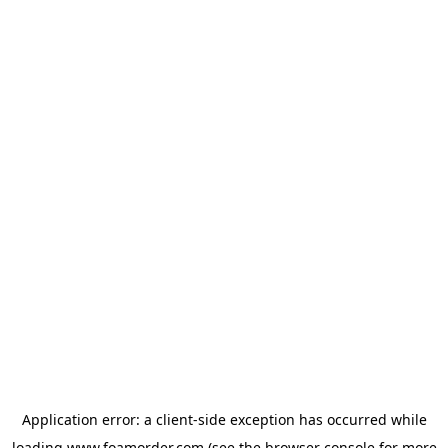
Application error: a
client
-side exception has occurred while
loading
www.foamorder.com
(see the
browser console
for more