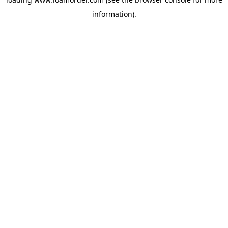
information).