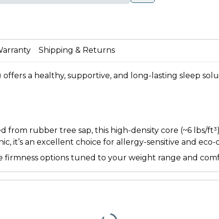
arranty
Shipping & Returns
) offers a healthy, supportive, and long-lasting sleep sol
rom rubber tree sap, this high-density core (~6 lbs/ft³) 
c, it’s an excellent choice for allergy-sensitive and eco
iple firmness options tuned to your weight range and com