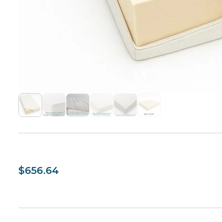
$656.64