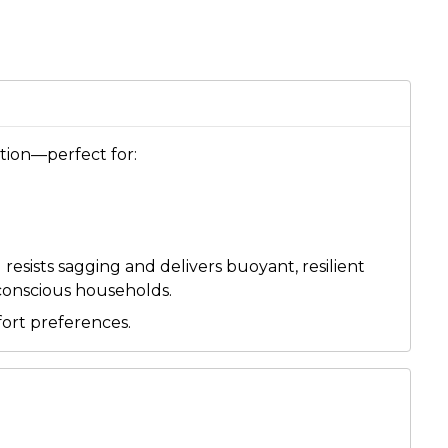
ution—perfect for:
resists sagging and delivers buoyant, resilient
-conscious households.
fort preferences.