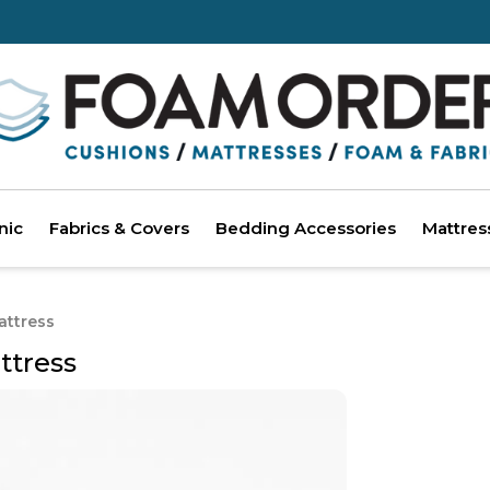
nic
Fabrics & Covers
Bedding Accessories
Mattres
attress
ttress