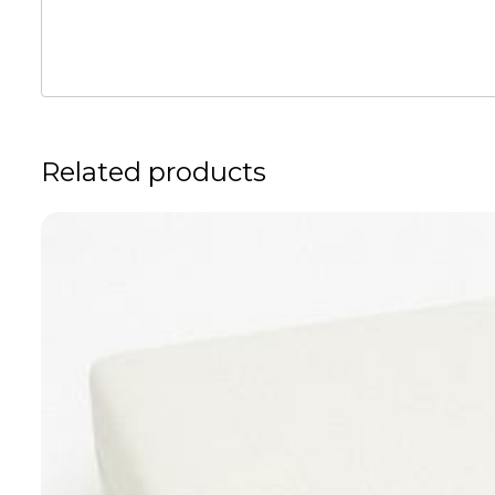
Related products