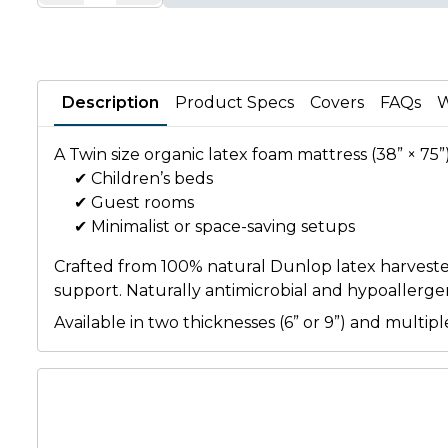
Description
Product Specs
Covers
FAQs
W
A Twin size organic latex foam mattress (38” × 75”
✔ Children’s beds
✔ Guest rooms
✔ Minimalist or space-saving setups
Crafted from 100% natural Dunlop latex harvested f
support. Naturally antimicrobial and hypoallergeni
Available in two thicknesses (6” or 9”) and mult