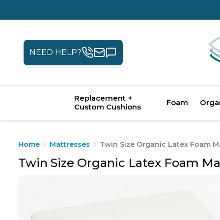
NEED HELP?
Replacement +
Foam
Orga
Custom Cushions
Home
Mattresses
Twin Size Organic Latex Foam M
Twin Size Organic Latex Foam Ma