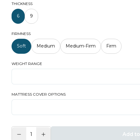
THICKNESS
6
9
FIRMNESS
Soft
Medium
Medium-Firm
Firm
WEIGHT RANGE
MATTRESS COVER OPTIONS
Add to