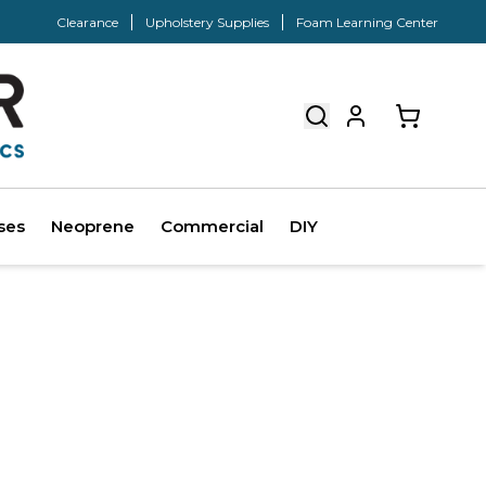
Clearance
Upholstery Supplies
Foam Learning Center
ses
Neoprene
Commercial
DIY