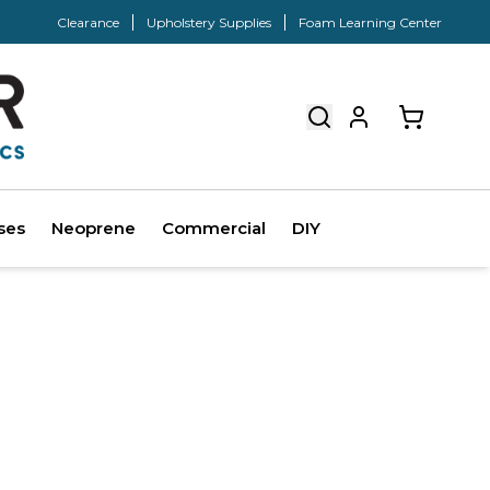
Clearance
Upholstery Supplies
Foam Learning Center
ses
Neoprene
Commercial
DIY