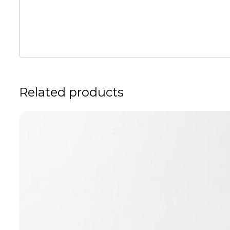
Related products