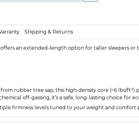
arranty
Shipping & Returns
offers an extended-length option for taller sleepers or ti
m rubber tree sap, this high-density core (~6 lbs/ft³) 
emical off-gassing, it’s a safe, long-lasting choice for e
ltiple firmness levels tuned to your weight and comfort 