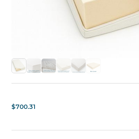
$700.31