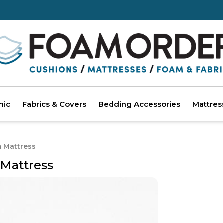
nic
Fabrics & Covers
Bedding Accessories
Mattres
m Mattress
 Mattress