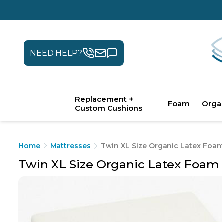
NEED HELP?
Replacement +
Foam
Orga
Custom Cushions
Home
Mattresses
Twin XL Size Organic Latex Foa
Twin XL Size Organic Latex Foam