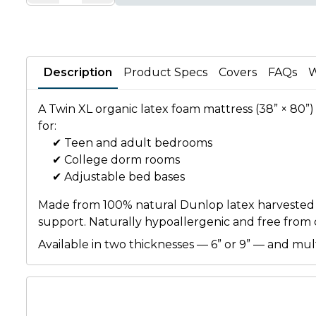
Description
Product Specs
Covers
FAQs
W
A Twin XL organic latex foam mattress (38” × 80”) 
for:
✔ Teen and adult bedrooms
✔ College dorm rooms
✔ Adjustable bed bases
Made from 100% natural Dunlop latex harvested fro
support. Naturally hypoallergenic and free from ch
Available in two thicknesses — 6” or 9” — and mu