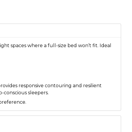
ght spaces where a full-size bed won’t fit. Ideal
provides responsive contouring and resilient
co-conscious sleepers.
preference.