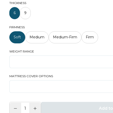
THICKNESS
6
9
FIRMNESS
Soft
Medium
Medium-Firm
Firm
WEIGHT RANGE
MATTRESS COVER OPTIONS
Add to