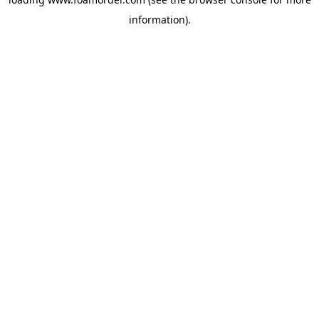
information).