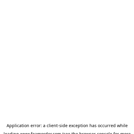
Application error: a
client
-side exception has occurred while
loading
www.foamorder.com
(see the
browser console
for more