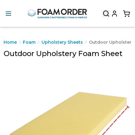
Home
Foam
Upholstery Sheets
Outdoor Upholstery
Outdoor Upholstery Foam Sheet