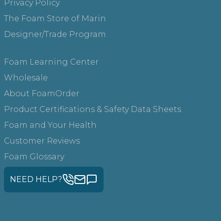
Privacy Policy
The Foam Store of Marin
Designer/Trade Program
Foam Learning Center
Wholesale
About FoamOrder
Product Certifications & Safety Data Sheets
Foam and Your Health
Customer Reviews
Foam Glossary
NEED HELP?