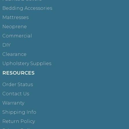
Bedding Accessories
Mattresses
Neoprene
Commercial
DIY
Clearance
Upholstery Supplies
RESOURCES
Order Status
Contact Us
Warranty
Shipping Info
Return Policy