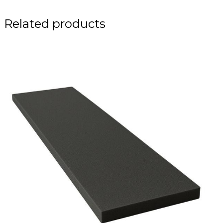
Related products