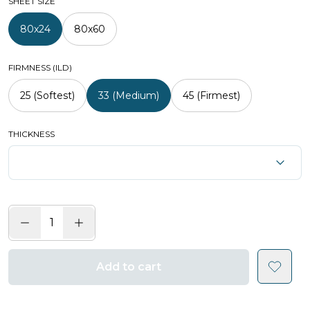
SHEET SIZE
80x24
80x60
FIRMNESS (ILD)
25 (Softest)
33 (Medium)
45 (Firmest)
THICKNESS
Add to cart