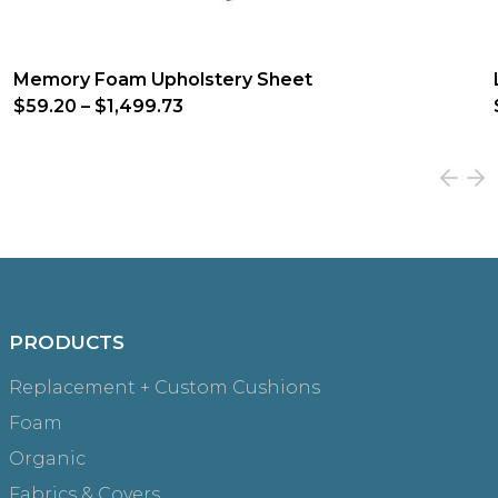
Memory Foam Upholstery Sheet
$59.20
–
$1,499.73
PRODUCTS
Replacement + Custom Cushions
Foam
Organic
Fabrics & Covers