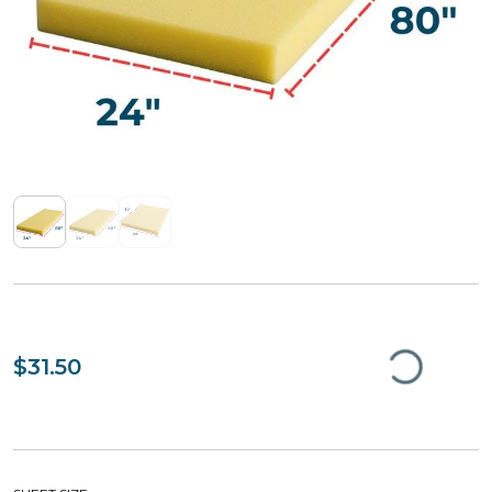
$31.50