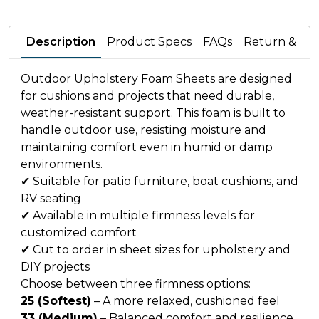
Description
Product Specs
FAQs
Return & Wa
Outdoor Upholstery Foam Sheets are designed
for cushions and projects that need durable,
weather-resistant support. This foam is built to
handle outdoor use, resisting moisture and
maintaining comfort even in humid or damp
environments.
✔ Suitable for patio furniture, boat cushions, and
RV seating
✔ Available in multiple firmness levels for
customized comfort
✔ Cut to order in sheet sizes for upholstery and
DIY projects
Choose between three firmness options:
25 (Softest)
– A more relaxed, cushioned feel
33 (Medium)
– Balanced comfort and resilience