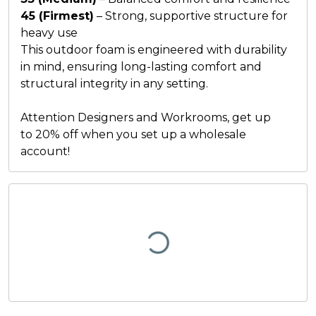
45 (Firmest)
– Strong, supportive structure for
heavy use
This outdoor foam is engineered with durability
in mind, ensuring long-lasting comfort and
structural integrity in any setting.
Attention Designers and Workrooms, get up
to
20% off
when you set up a
wholesale
account
!