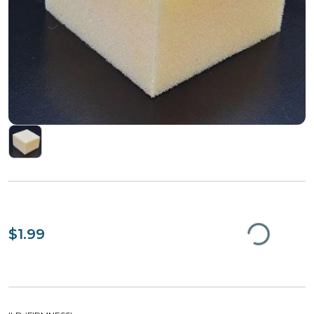
$1.99