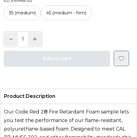
ILD (FIRMNESS)
35 (medium)
45 (medium - firm)
Add to cart
Product Description
Our Code Red 2® Fire Retardant Foam sample lets
you test the performance of our flame-resistant,
polyurethane-based foam. Designed to meet CAL