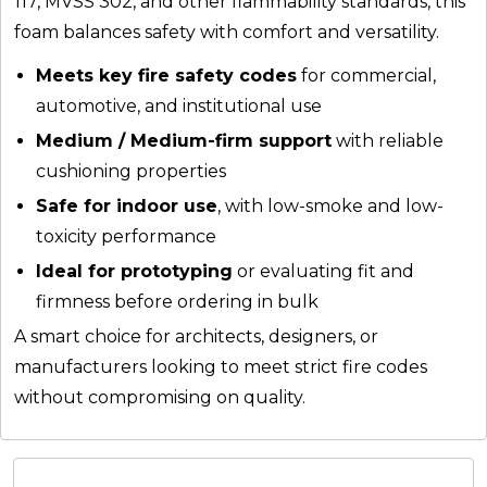
117, MVSS 302, and other flammability standards, this
foam balances safety with comfort and versatility.
Meets key fire safety codes
for commercial,
automotive, and institutional use
Medium / Medium-firm support
with reliable
cushioning properties
Safe for indoor use
, with low-smoke and low-
toxicity performance
Ideal for prototyping
or evaluating fit and
firmness before ordering in bulk
A smart choice for architects, designers, or
manufacturers looking to meet strict fire codes
without compromising on quality.