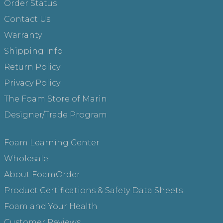
Order Status
Contact Us
Warranty
Shipping Info
Return Policy
Privacy Policy
The Foam Store of Marin
Designer/Trade Program
Foam Learning Center
Wholesale
About FoamOrder
Product Certifications & Safety Data Sheets
Foam and Your Health
Customer Reviews