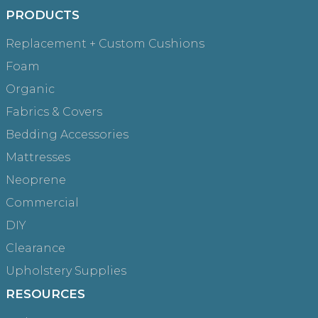
PRODUCTS
Replacement + Custom Cushions
Foam
Organic
Fabrics & Covers
Bedding Accessories
Mattresses
Neoprene
Commercial
DIY
Clearance
Upholstery Supplies
RESOURCES