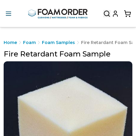
Home
Foam
Foam Samples
Fire Retardant Foam Sa
Fire Retardant Foam Sample