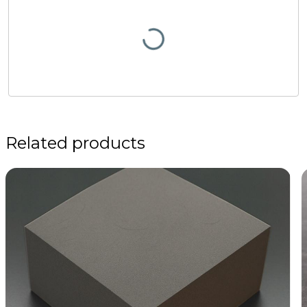
Related products