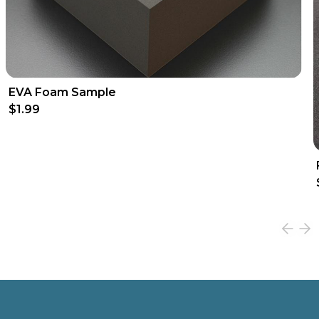
EVA Foam Sample
$1.99