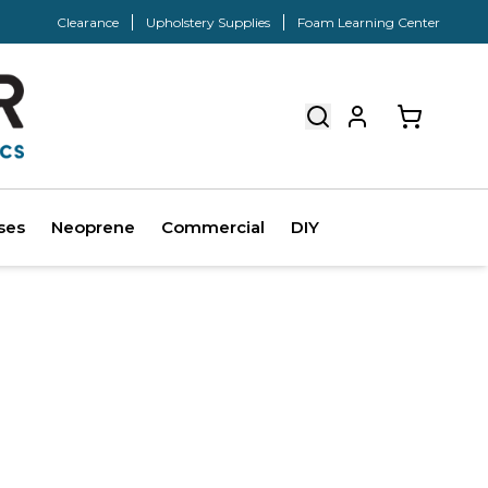
Clearance
Upholstery Supplies
Foam Learning Center
ses
Neoprene
Commercial
DIY