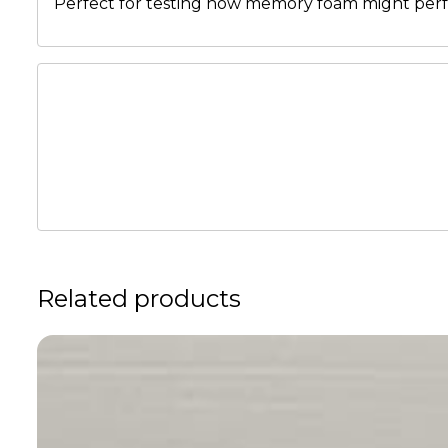
Perfect for testing how memory foam might perfo
Related products