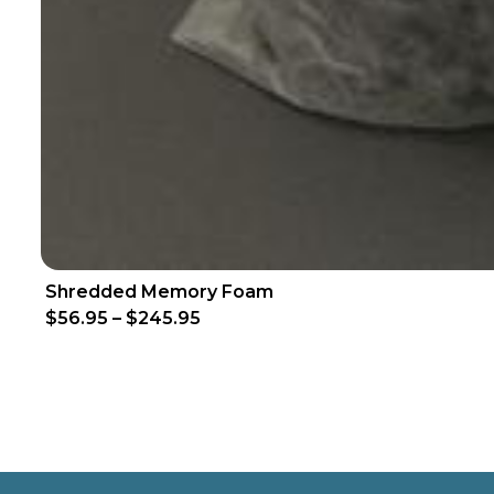
Shredded Memory Foam
$56.95
–
$245.95