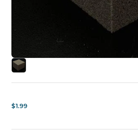
$1.99