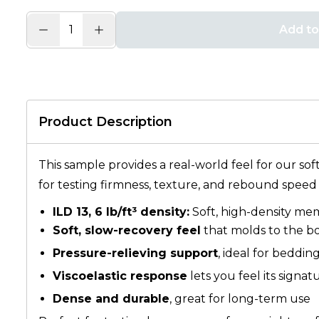
Add to
Product Description
This sample provides a real-world feel for our sof
for testing firmness, texture, and rebound speed
ILD 13, 6 lb/ft³ density:
Soft, high-density me
Soft, slow-recovery feel
that molds to the b
Pressure-relieving support
, ideal for beddin
Viscoelastic response
lets you feel its signa
Dense and durable
, great for long-term use