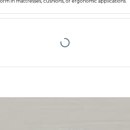
rm in mattresses, cushions, or ergonomic applications.