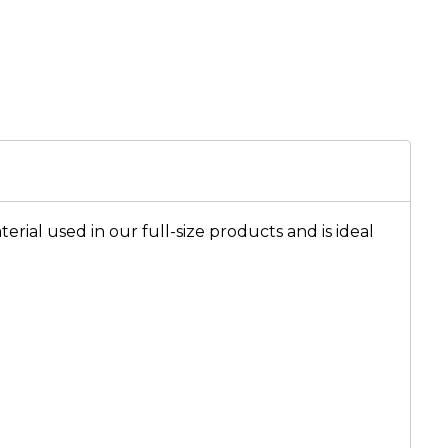
rial used in our full-size products and is ideal