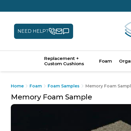
NEED HELP?
Replacement +
Foam
Orga
Custom Cushions
Home
Foam
Foam Samples
Memory Foam Sampl
Memory Foam Sample