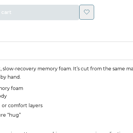
 cart
t, slow-recovery memory foam. It’s cut from the same mate
 by hand.
mory foam
ody
g or comfort layers
ture “hug”