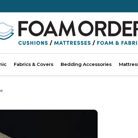
nic
Fabrics & Covers
Bedding Accessories
Mattres
e