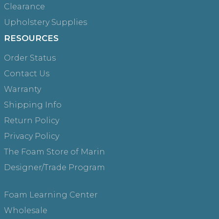
Clearance
Upholstery Supplies
RESOURCES
Order Status
Contact Us
Warranty
Shipping Info
Return Policy
Privacy Policy
The Foam Store of Marin
Designer/Trade Program
Foam Learning Center
Wholesale