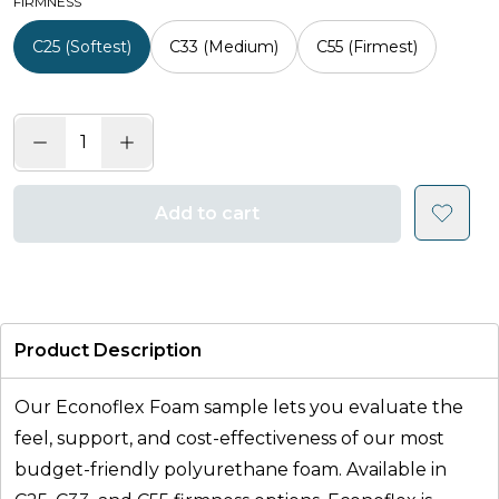
FIRMNESS
C25 (Softest)
C33 (Medium)
C55 (Firmest)
Add to cart
Product Description
Our Econoflex Foam sample lets you evaluate the
feel, support, and cost-effectiveness of our most
budget-friendly polyurethane foam. Available in