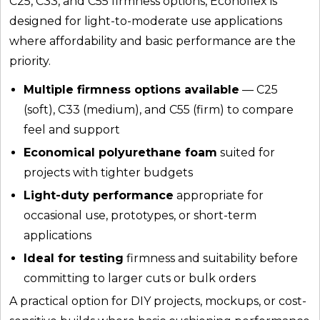
C25, C33, and C55 firmness options, Econoflex is
designed for light-to-moderate use applications
where affordability and basic performance are the
priority.
Multiple firmness options available
— C25
(soft), C33 (medium), and C55 (firm) to compare
feel and support
Economical polyurethane foam
suited for
projects with tighter budgets
Light-duty performance
appropriate for
occasional use, prototypes, or short-term
applications
Ideal for testing
firmness and suitability before
committing to larger cuts or bulk orders
A practical option for DIY projects, mockups, or cost-