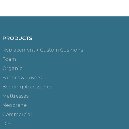
PRODUCTS
Replacement + Custom Cushions
Foam
Organic
Fabrics & Covers
Bedding Accessories
Mattresses
Neoprene
Commercial
DIY