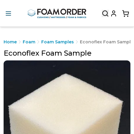
Home
Foam
Foam Samples
Econoflex Foam Sample
Econoflex Foam Sample