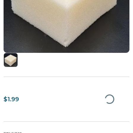
$1.99