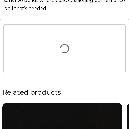
sensitive builds where basic cushioning performance
is all that’s needed.
Related products