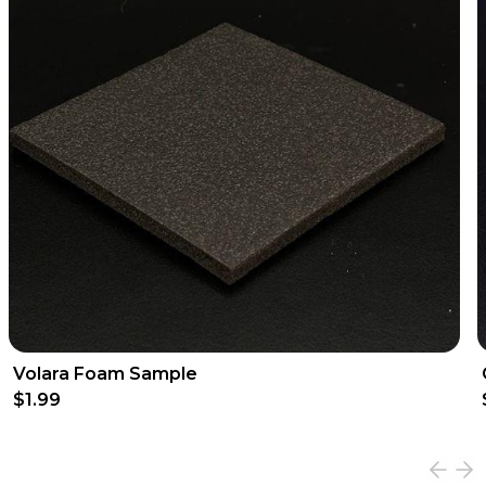
Volara Foam Sample
$1.99