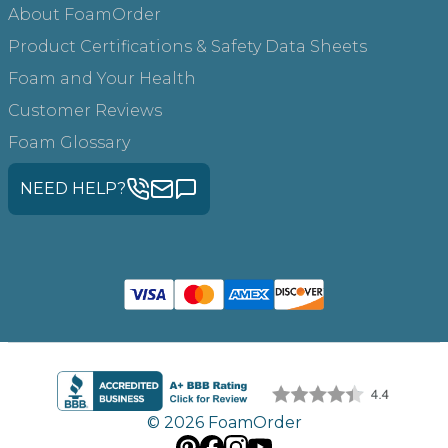
About FoamOrder
Product Certifications & Safety Data Sheets
Foam and Your Health
Customer Reviews
Foam Glossary
NEED HELP?
© 2026 FoamOrder