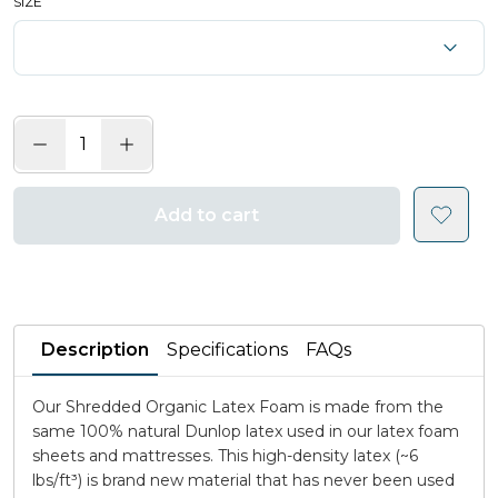
SIZE
Add to cart
Description
Specifications
FAQs
Our Shredded Organic Latex Foam is made from the
same 100% natural Dunlop latex used in our latex foam
sheets and mattresses. This high-density latex (~6
lbs/ft³) is brand new material that has never been used