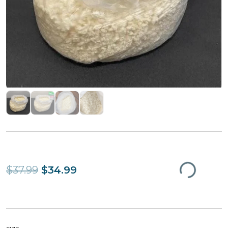
$37.99
$34.99