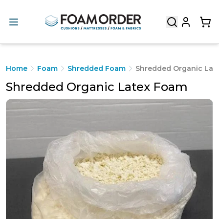
Home
Foam
Shredded Foam
Shredded Organic Lat
Shredded Organic Latex Foam