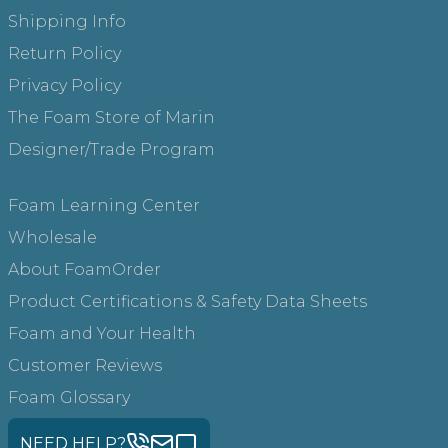
Shipping Info
Return Policy
Privacy Policy
The Foam Store of Marin
Designer/Trade Program
Foam Learning Center
Wholesale
About FoamOrder
Product Certifications & Safety Data Sheets
Foam and Your Health
Customer Reviews
Foam Glossary
NEED HELP?