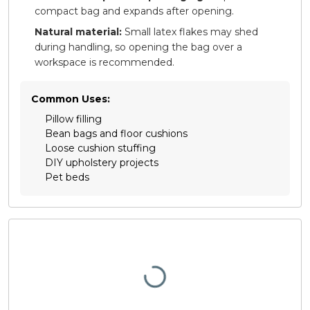
compact bag and expands after opening.
Natural material:
Small latex flakes may shed
during handling, so opening the bag over a
workspace is recommended.
Common Uses:
Pillow filling
Bean bags and floor cushions
Loose cushion stuffing
DIY upholstery projects
Pet beds