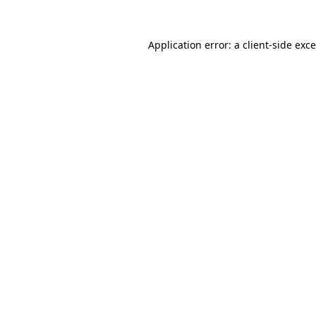
Application error: a
client
-side exc