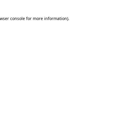
wser console
for more information).