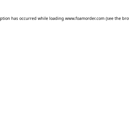
eption has occurred while loading
www.foamorder.com
(see the
bro