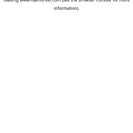
information).