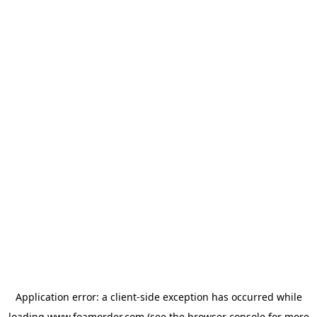
Application error: a
client
-side exception has occurred while
loading
www.foamorder.com
(see the
browser console
for more