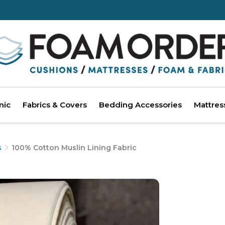
nic
Fabrics & Covers
Bedding Accessories
Mattres
s
100% Cotton Muslin Lining Fabric