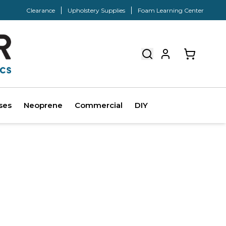
Clearance
Upholstery Supplies
Foam Learning Center
ses
Neoprene
Commercial
DIY