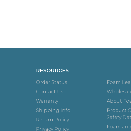
RESOURCES
Order Status
Foam Lea
Contact Us
Wholesal
Warranty
About Fo
Shipping Info
Product Ce
Safety Da
Return Policy
Foam and
Privacy Policy