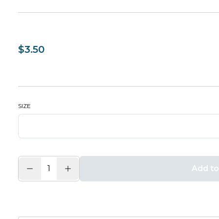
$3.50
SIZE
Add to