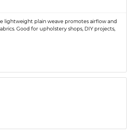
he lightweight plain weave promotes airflow and
brics. Good for upholstery shops, DIY projects,