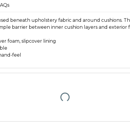
FAQs
 used beneath upholstery fabric and around cushions. T
le barrier between inner cushion layers and exterior fa
er foam, slipcover lining
ble
hand-feel