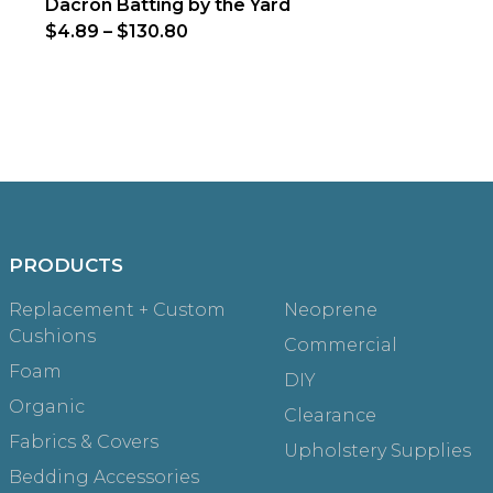
Dacron Batting by the Yard
$4.89
–
$130.80
PRODUCTS
Replacement + Custom
Neoprene
Cushions
Commercial
Foam
DIY
Organic
Clearance
Fabrics & Covers
Upholstery Supplies
Bedding Accessories