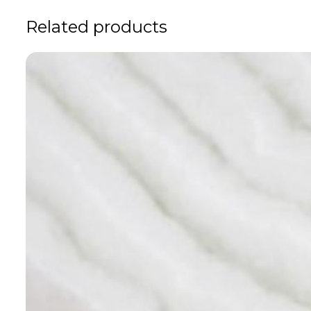
Related products