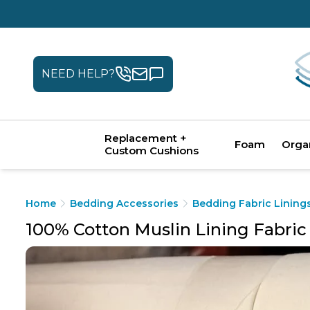
NEED HELP?
Replacement +
Foam
Orga
Custom Cushions
Home
Bedding Accessories
Bedding Fabric Lining
100% Cotton Muslin Lining Fabric