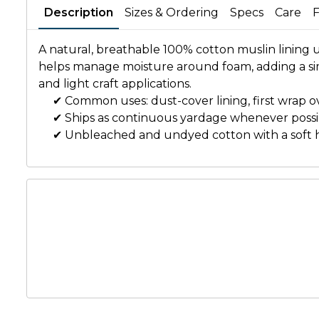
Description
Sizes & Ordering
Specs
Care
A natural, breathable 100% cotton muslin lining
helps manage moisture around foam, adding a simp
and light craft applications.
✔ Common uses: dust-cover lining, first wrap ov
✔ Ships as continuous yardage whenever possi
✔ Unbleached and undyed cotton with a soft 