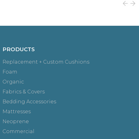
PRODUCTS
Replacement + Custom Cushions
Foam
Organic
Fabrics & Covers
Bedding Accessories
Mattresses
Neoprene
Commercial