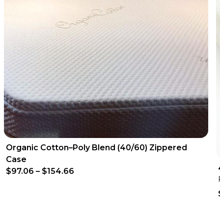
Organic Cotton–Poly Blend (40/60) Zippered
Case
$97.06
–
$154.66