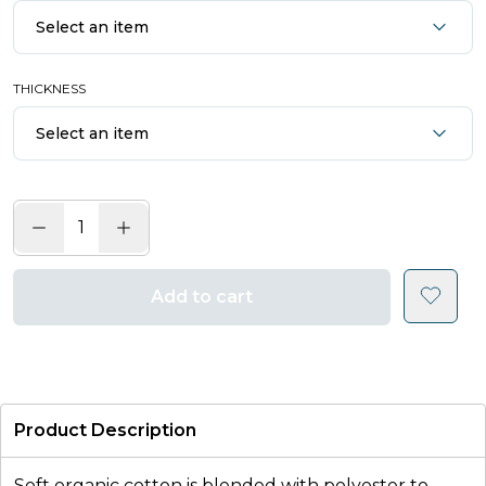
Select an item
THICKNESS
Select an item
Add to cart
Product Description
Soft organic cotton is blended with polyester to