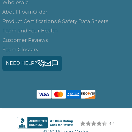
Wholesale
About FoamOrder
Product Certifications & Safety Data Sheets
Foam and Your Health
Customer Reviews
Foam Glossary
NEED HELP?
© 2026 FoamOrder