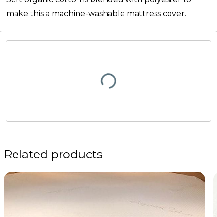
make this a machine-washable mattress cover.
Related products