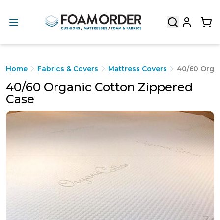
Home
Fabrics & Covers
Mattress Covers
40/60 Orga
40/60 Organic Cotton Zippered
Case