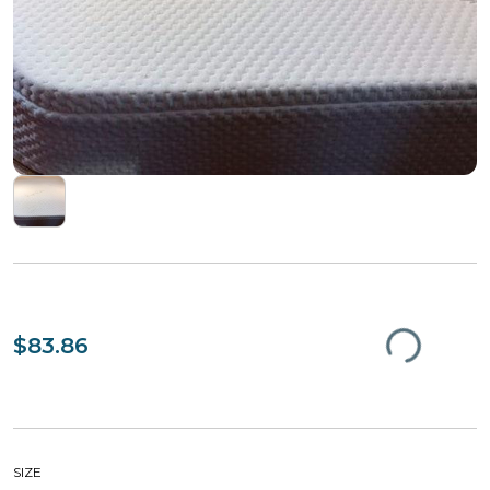
$83.86
SIZE