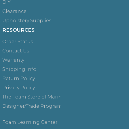
DIY
Clearance
Upholstery Supplies
RESOURCES
Order Status
Contact Us
Warranty
Shipping Info
Return Policy
Privacy Policy
The Foam Store of Marin
Designer/Trade Program
Foam Learning Center