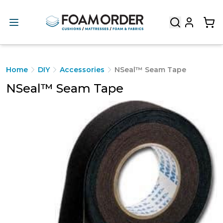
Home
DIY
Accessories
NSeal™ Seam Tape
NSeal™ Seam Tape