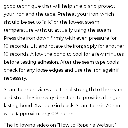
good technique that will help shield and protect
your iron and the tape. Preheat your iron, which
should be set to “silk” or the lowest steam
temperature without actually using the steam.
Press the iron down firmly with even pressure for
10 seconds. Lift and rotate the iron; apply for another
10 seconds. Allow the bond to cool for a few minutes
before testing adhesion. After the seam tape cools,
check for any loose edges and use the iron again if
necessary.
Seam tape provides additional strength to the seam
and stretches in every direction to provide a longer-
lasting bond. Available in black. Seam tape is 20 mm
wide (approximately 0.8 inches).
The following video on “How to Repair a Wetsuit”