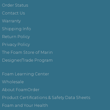
Order Status
Contact Us
Warranty
Shipping Info
Return Policy
Privacy Policy
The Foam Store of Marin
Designer/Trade Program
Foam Learning Center
Wholesale
About FoamOrder
Product Certifications & Safety Data Sheets
Foam and Your Health