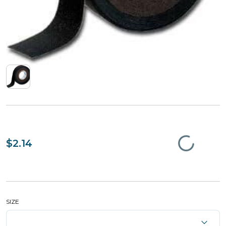
$2.14
SIZE