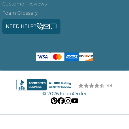
Customer Reviews
Foam Glossary
NEED HELP?
© 2026 FoamOrder