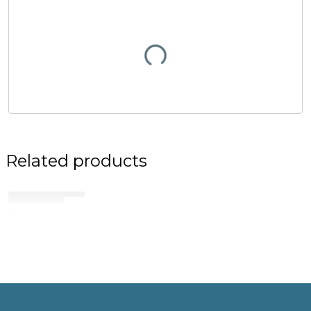
Related products
No related products found