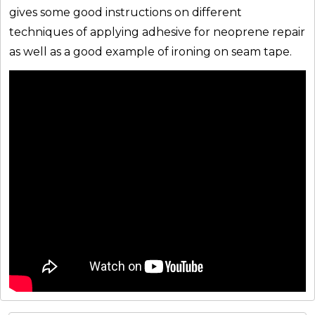
gives some good instructions on different
techniques of applying adhesive for neoprene repair
as well as a good example of ironing on seam tape.