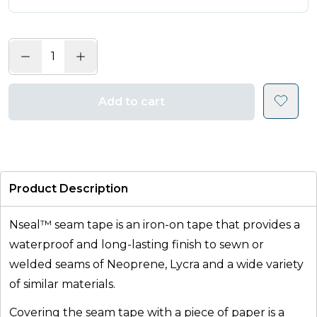
Add to cart
Product Description
Nseal™ seam tape is an iron-on tape that provides a
waterproof and long-lasting finish to sewn or
welded seams of Neoprene, Lycra and a wide variety
of similar materials.
Covering the seam tape with a piece of paper is a