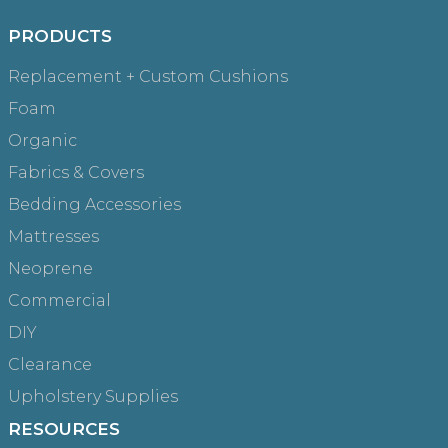
Try browsing our complete catalog of products.
PRODUCTS
Replacement + Custom Cushions
Foam
Organic
Fabrics & Covers
Bedding Accessories
Mattresses
Neoprene
Commercial
DIY
Clearance
Upholstery Supplies
RESOURCES