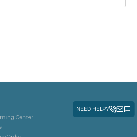
NEED HELP?
rning Center
e
amOrder