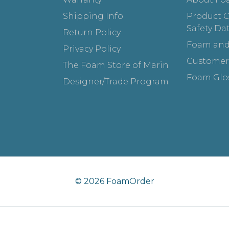
Shipping Info
Product Ce
Safety Da
Return Policy
Foam and
Privacy Policy
Customer
The Foam Store of Marin
Foam Glo
Designer/Trade Program
© 2026 FoamOrder