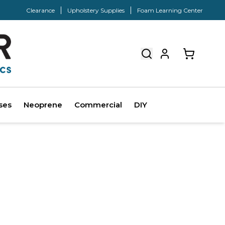
Clearance
Upholstery Supplies
Foam Learning Center
ses
Neoprene
Commercial
DIY