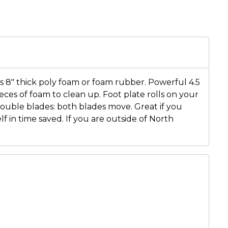
ts 8" thick poly foam or foam rubber. Powerful 4.5
eces of foam to clean up. Foot plate rolls on your
 Double blades: both blades move. Great if you
lf in time saved. If you are outside of North