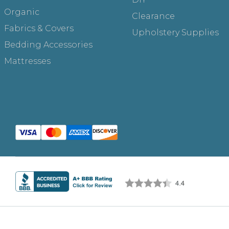
Organic
Clearance
Fabrics & Covers
Upholstery Supplies
Bedding Accessories
Mattresses