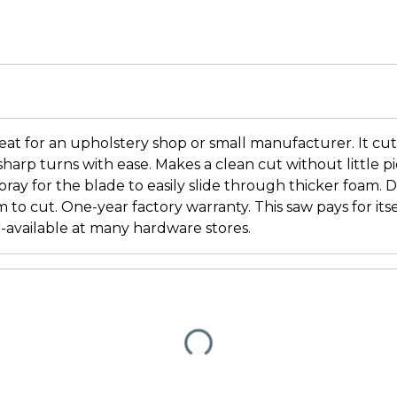
eat for an upholstery shop or small manufacturer. It cu
harp turns with ease. Makes a clean cut without little pi
spray for the blade to easily slide through thicker foam.
m to cut. One-year factory warranty. This saw pays for itse
-available at many hardware stores.