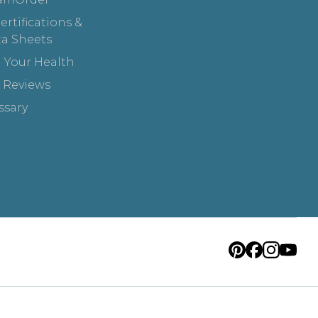
rtifications &
ta Sheets
 Your Health
 Reviews
ssary