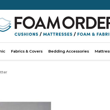
nic
Fabrics & Covers
Bedding Accessories
Mattres
tter