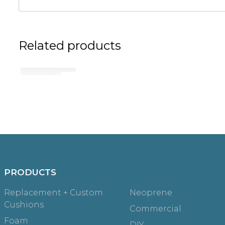
Related products
No related products found
Try browsing our complete catalog of products.
PRODUCTS
Replacement + Custom
Neoprene
Cushions
Commercial
Foam
DIY