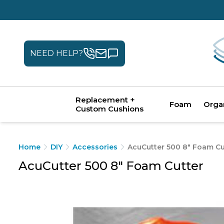
NEED HELP?
Replacement +
Foam
Orga
Custom Cushions
Home
DIY
Accessories
AcuCutter 500 8" Foam Cu
AcuCutter 500 8" Foam Cutter