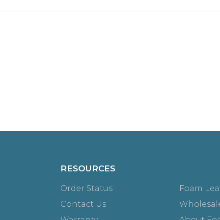
RESOURCES
Order Status
Foam Lea
Contact Us
Wholesal
Warranty
About Fo