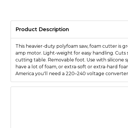
Product Description
This heavier-duty polyfoam saw, foam cutter is gr
amp motor. Light-weight for easy handling. Cuts s
cutting table. Removable foot. Use with silicone 
have a lot of foam, or extra-soft or extra-hard foa
America you'll need a 220–240 voltage converter