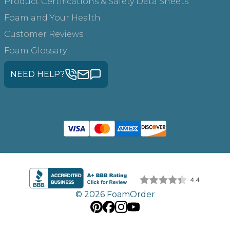
Product Certifications & Safety Data Sheets
Foam and Your Health
Customer Reviews
Foam Glossary
NEED HELP?
© 2026 FoamOrder