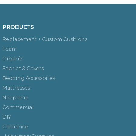
PRODUCTS
Replacement + Custom Cushions
Foam
Organic
Fabrics & Covers
Bedding Accessories
Mattresses
Neoprene
Commercial
DIY
Clearance