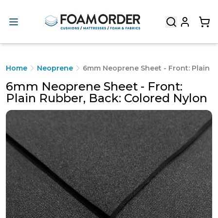
Home
Neoprene
6mm Neoprene Sheet - Front: Plain R
6mm Neoprene Sheet - Front:
Plain Rubber, Back: Colored Nylon