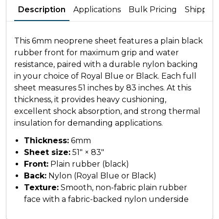
Description
Applications
Bulk Pricing
Shippin
This 6mm neoprene sheet features a plain black
rubber front for maximum grip and water
resistance, paired with a durable nylon backing
in your choice of Royal Blue or Black. Each full
sheet measures 51 inches by 83 inches. At this
thickness, it provides heavy cushioning,
excellent shock absorption, and strong thermal
insulation for demanding applications.
Thickness:
6mm
Sheet size:
51" × 83"
Front:
Plain rubber (black)
Back:
Nylon (Royal Blue or Black)
Texture:
Smooth, non-fabric plain rubber
face with a fabric-backed nylon underside