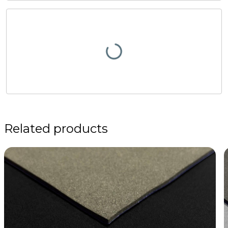
Related products