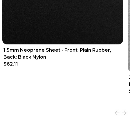
1.5mm Neoprene Sheet - Front: Plain Rubber,
Back: Black Nylon
$62.11