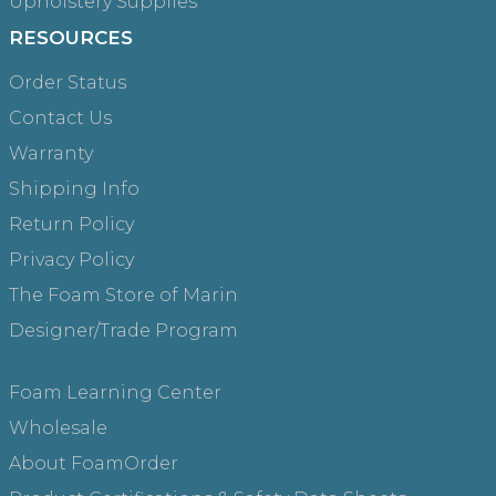
Upholstery Supplies
RESOURCES
Order Status
Contact Us
Warranty
Shipping Info
Return Policy
Privacy Policy
The Foam Store of Marin
Designer/Trade Program
Foam Learning Center
Wholesale
About FoamOrder