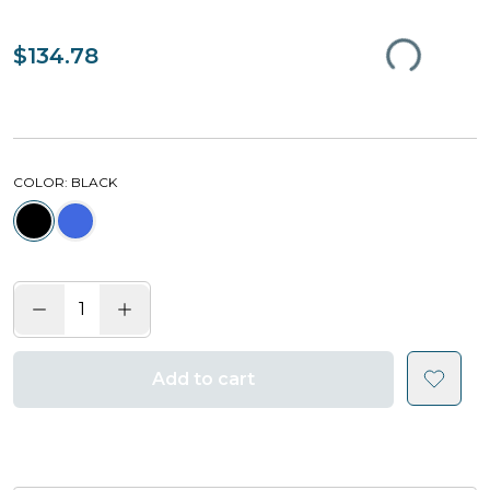
$134.78
COLOR
: BLACK
Add to cart