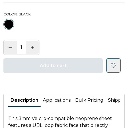
COLOR
: BLACK
Add to cart
Description
Applications
Bulk Pricing
Shippin
This 3mm Velcro-compatible neoprene sheet
features a UBL loop fabric face that directly