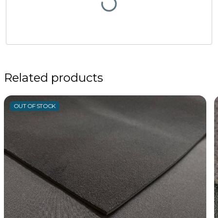
Related products
OUT OF STOCK