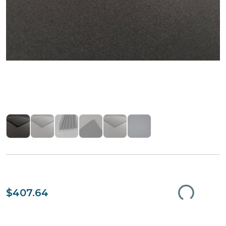
$407.64