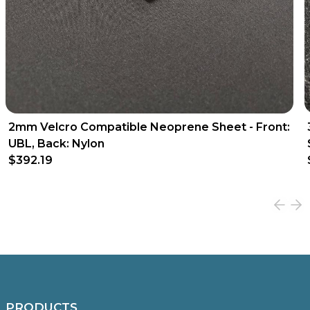
2mm Velcro Compatible Neoprene Sheet - Front:
UBL, Back: Nylon
$392.19
PRODUCTS