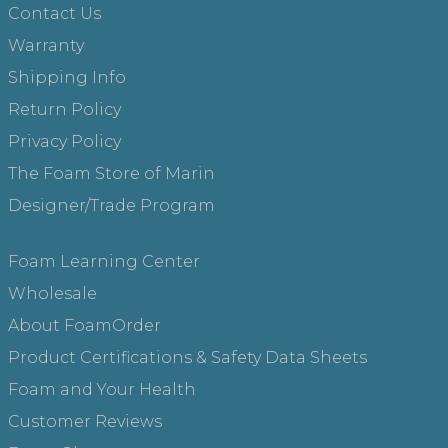
Contact Us
Warranty
Shipping Info
Return Policy
Privacy Policy
The Foam Store of Marin
Designer/Trade Program
Foam Learning Center
Wholesale
About FoamOrder
Product Certifications & Safety Data Sheets
Foam and Your Health
Customer Reviews