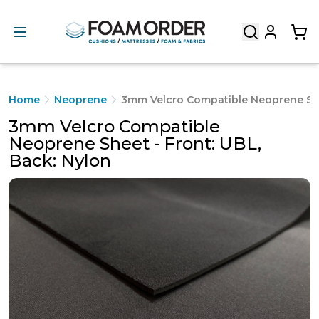
Home
Neoprene
3mm Velcro Compatible Neoprene Shee
3mm Velcro Compatible
Neoprene Sheet - Front: UBL,
Back: Nylon