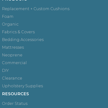
Replacement + Custom Cushions
Foam
Organic
Fabrics & Covers
Bedding Accessories
Mattresses
Neoprene
Commercial
DIY
Clearance
Upholstery Supplies
RESOURCES
Order Status