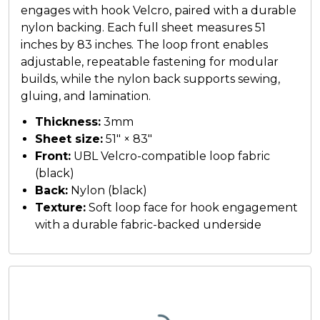
engages with hook Velcro, paired with a durable
nylon backing. Each full sheet measures 51
inches by 83 inches. The loop front enables
adjustable, repeatable fastening for modular
builds, while the nylon back supports sewing,
gluing, and lamination.
Thickness:
3mm
Sheet size:
51" × 83"
Front:
UBL Velcro-compatible loop fabric
(black)
Back:
Nylon (black)
Texture:
Soft loop face for hook engagement
with a durable fabric-backed underside