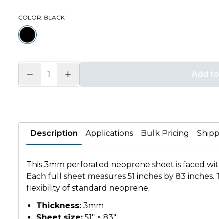
COLOR
: BLACK
Add to
Description
Applications
Bulk Pricing
Shipp
This 3mm perforated neoprene sheet is faced with 
Each full sheet measures 51 inches by 83 inches. T
flexibility of standard neoprene.
Thickness:
3mm
Sheet size:
51" × 83"