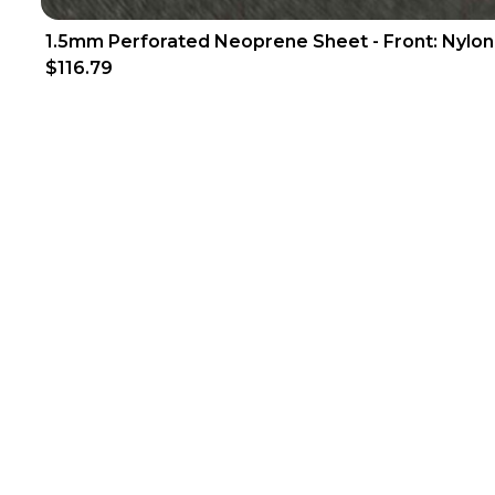
1.5mm Perforated Neoprene Sheet - Front: Nylon
$116.79