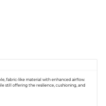
, fabric-like material with enhanced airflow.
 still offering the resilience, cushioning, and