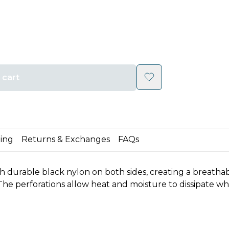
 cart
ing
Returns & Exchanges
FAQs
durable black nylon on both sides, creating a breathable
he perforations allow heat and moisture to dissipate while