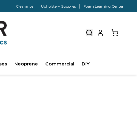
Clearance
Upholstery Supplies
Foam Learning Center
ses
Neoprene
Commercial
DIY