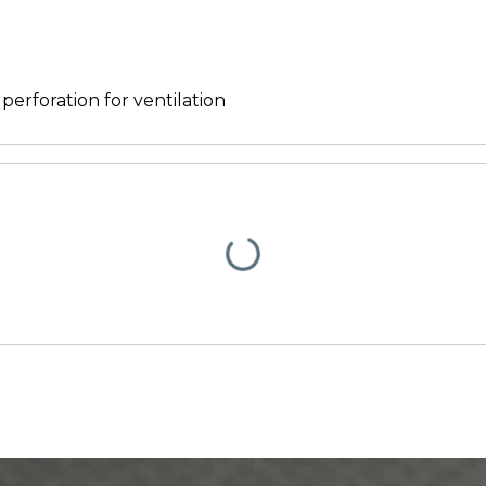
 perforation for ventilation