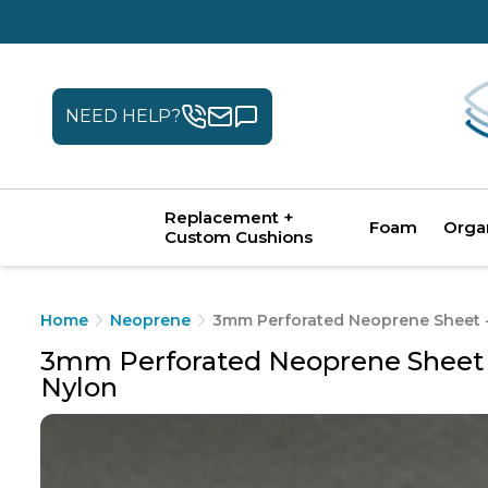
NEED HELP?
Replacement +
Foam
Orga
Custom Cushions
Home
Neoprene
3mm Perforated Neoprene Sheet - 
3mm Perforated Neoprene Sheet - 
Nylon