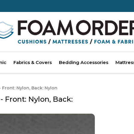
nic
Fabrics & Covers
Bedding Accessories
Mattres
Front: Nylon, Back: Nylon
Front: Nylon, Back: