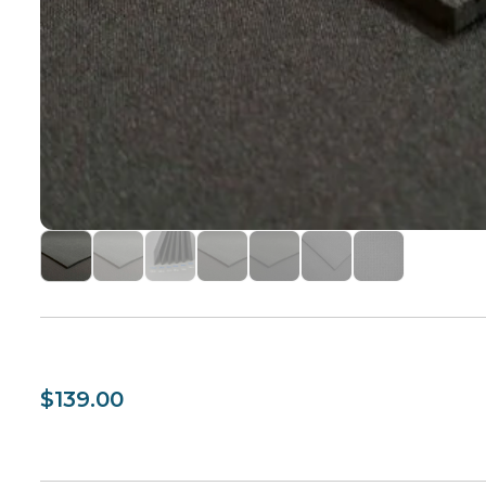
$139.00