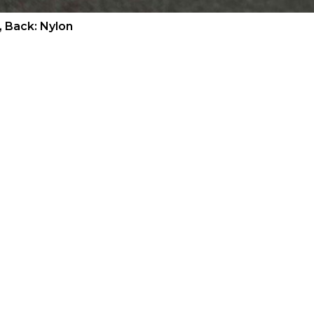
, Back: Nylon