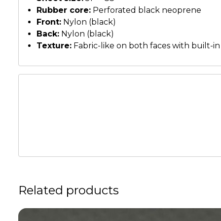
Rubber core:
Perforated black neoprene
Front:
Nylon (black)
Back:
Nylon (black)
Texture:
Fabric-like on both faces with built-in
Related products