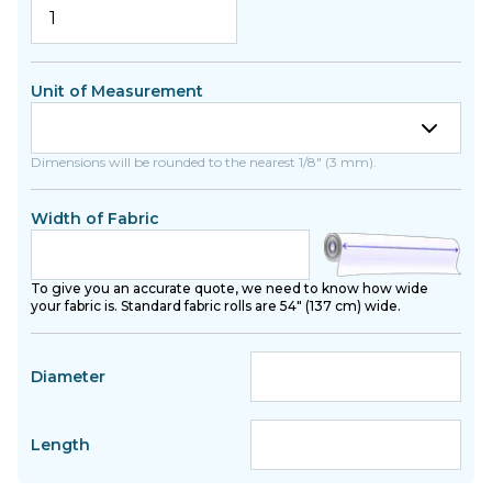
Unit of Measurement
Dimensions will be rounded to the nearest 1/8" (3 mm).
Width of Fabric
To give you an accurate quote, we need to know how wide
your fabric is. Standard fabric rolls are 54" (137 cm) wide.
Diameter
Length