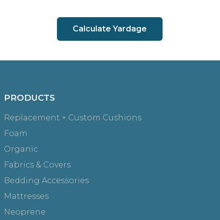
Calculate Yardage
PRODUCTS
Replacement + Custom Cushions
Foam
Organic
Fabrics & Covers
Bedding Accessories
Mattresses
Neoprene