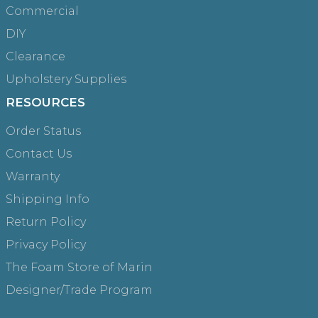
Commercial
DIY
Clearance
Upholstery Supplies
RESOURCES
Order Status
Contact Us
Warranty
Shipping Info
Return Policy
Privacy Policy
The Foam Store of Marin
Designer/Trade Program