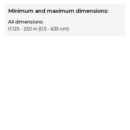
Minimum and maximum dimensions:
All dimensions
:
0.125 - 250
in (
0.5 - 635
cm)