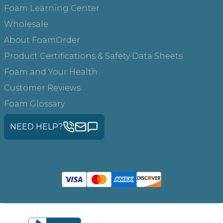
Foam Learning Center
Wholesale
About FoamOrder
Product Certifications & Safety Data Sheets
Foam and Your Health
Customer Reviews
Foam Glossary
NEED HELP?