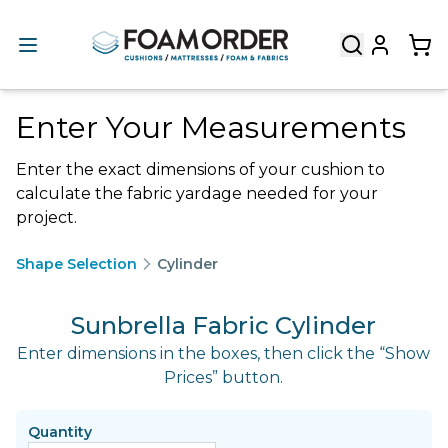
Enter Your Measurements
Enter the exact dimensions of your cushion to
calculate the fabric yardage needed for your
project.
Shape Selection
Cylinder
Sunbrella Fabric Cylinder
Enter dimensions in the boxes, then click the “Show
Prices” button.
Quantity