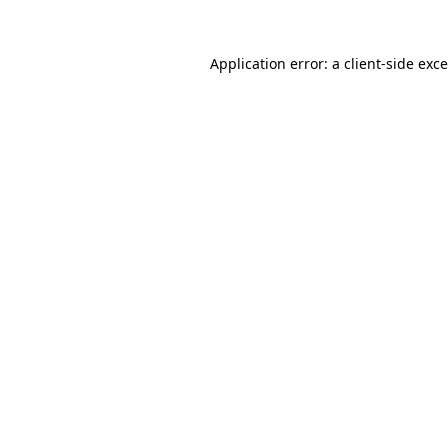
Application error: a
client
-side exc