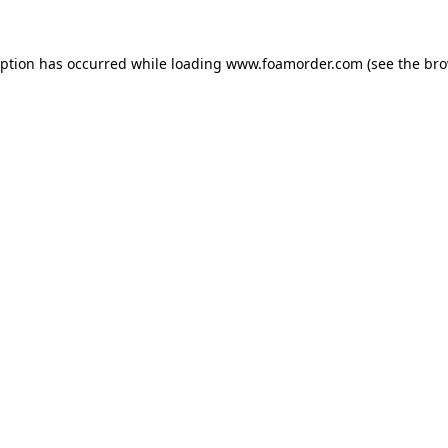
eption has occurred while loading
www.foamorder.com
(see the
bro