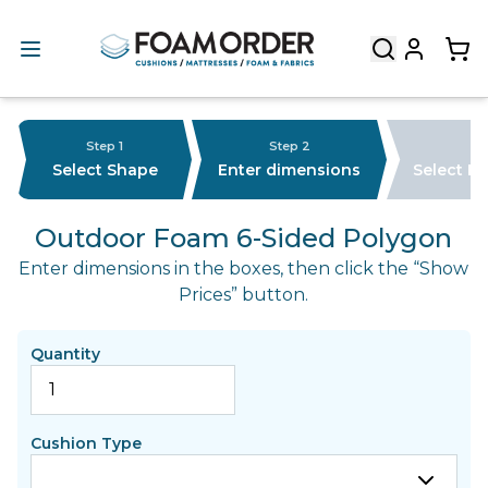
Step 1
Step 2
Select Shape
Enter dimensions
Select F
Outdoor Foam 6-Sided Polygon
Enter dimensions in the boxes, then click the “Show
Prices” button.
Quantity
Cushion Type