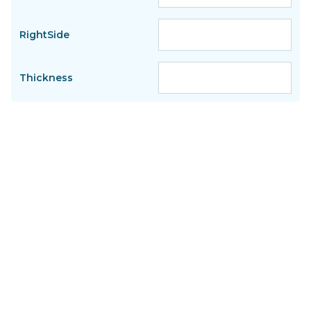
RightSide
Thickness