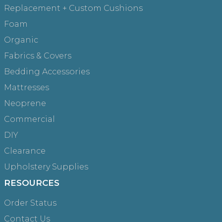
Replacement + Custom Cushions
Foam
Organic
Fabrics & Covers
Bedding Accessories
Mattresses
Neoprene
Commercial
DIY
Clearance
Upholstery Supplies
RESOURCES
Order Status
Contact Us