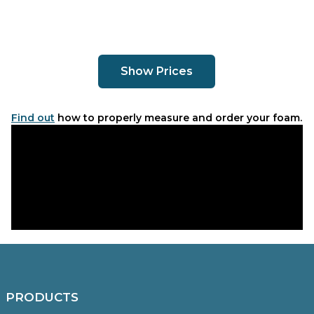
Show Prices
Find out
how to properly measure and order your foam.
PRODUCTS