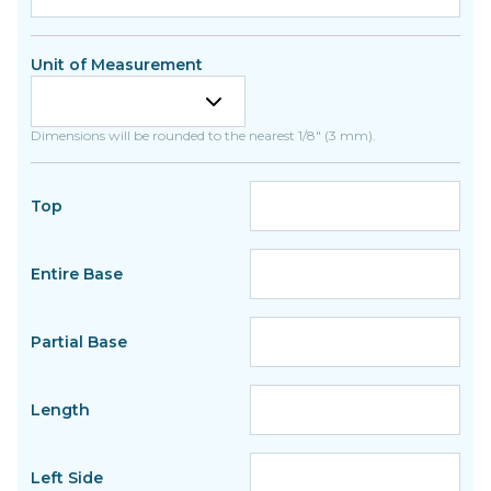
Unit of Measurement
Dimensions will be rounded to the nearest 1/8" (3 mm).
Top
Entire Base
Partial Base
Length
Left Side