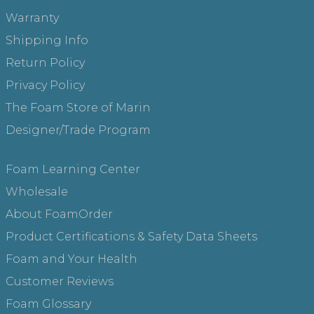
Warranty
Shipping Info
Return Policy
Privacy Policy
The Foam Store of Marin
Designer/Trade Program
Foam Learning Center
Wholesale
About FoamOrder
Product Certifications & Safety Data Sheets
Foam and Your Health
Customer Reviews
Foam Glossary