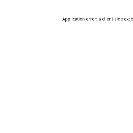
Application error: a
client
-side exc