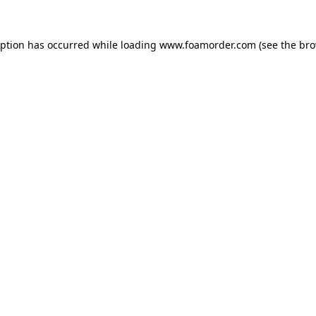
eption has occurred while loading
www.foamorder.com
(see the
bro