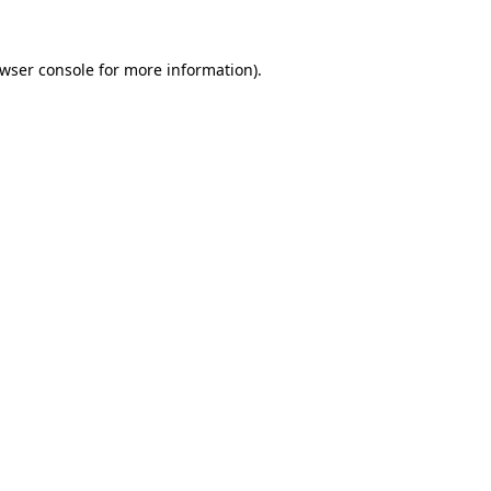
wser console
for more information).