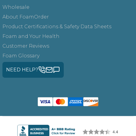
Wholesale
About FoamOrder
Product Certifications & Safety Data Sheets
Foam and Your Health
Customer Reviews
Foam Glossary
NEED HELP?