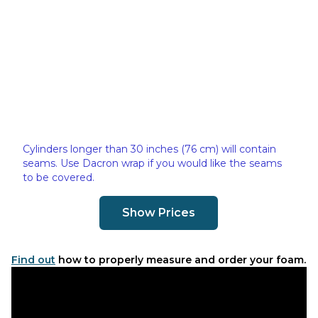
Cylinders longer than 30 inches (76 cm) will contain
seams. Use Dacron wrap if you would like the seams
to be covered.
Show Prices
Find out
how to properly measure and order your foam.