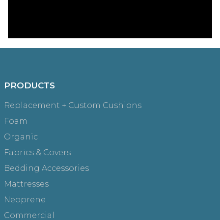
PRODUCTS
Replacement + Custom Cushions
Foam
Organic
Fabrics & Covers
Bedding Accessories
Mattresses
Neoprene
Commercial