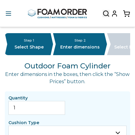
Step 1
Step 2
Select Shape
Enter dimensions
Select F
Outdoor Foam Cylinder
Enter dimensions in the boxes, then click the “Show
Prices” button.
Quantity
Cushion Type