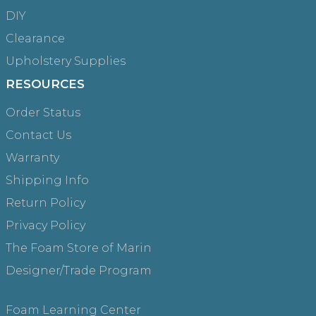
DIY
Clearance
Upholstery Supplies
RESOURCES
Order Status
Contact Us
Warranty
Shipping Info
Return Policy
Privacy Policy
The Foam Store of Marin
Designer/Trade Program
Foam Learning Center