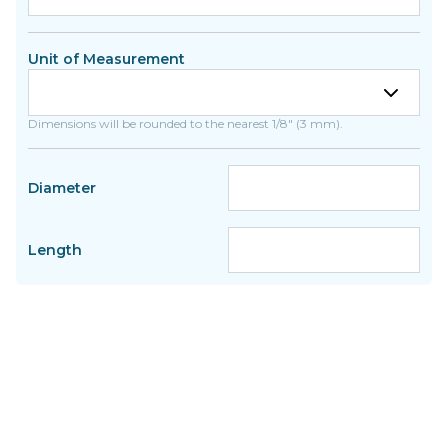
Unit of Measurement
Dimensions will be rounded to the nearest 1/8" (3 mm).
Diameter
Length