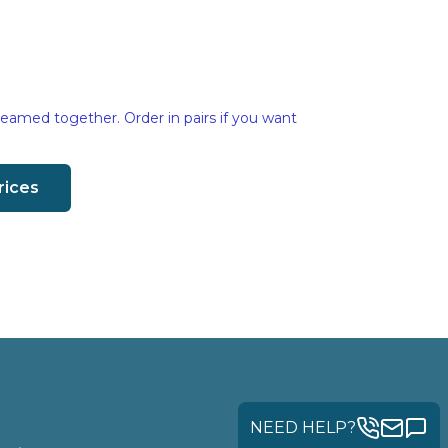
eamed together. Order in pairs if you want
rices
NEED HELP?