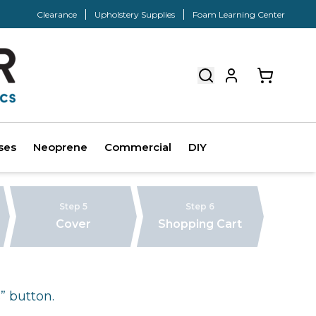
Clearance
Upholstery Supplies
Foam Learning Center
ses
Neoprene
Commercial
DIY
Step 5
Step 6
Cover
Shopping Cart
” button.