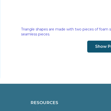
Triangle shapes are made with two pieces of foam s
seamless pieces.
Show P
RESOURCES