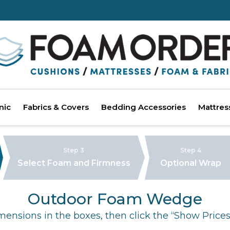
nic
Fabrics & Covers
Bedding Accessories
Mattres
Step 3
Step 4
Select Foam and Firmness
Optional Wrap
Outdoor Foam Wedge
mensions in the boxes, then click the “Show Prices