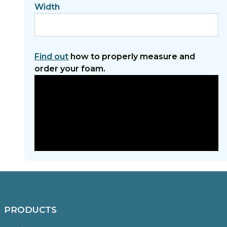
Width
Find out
how to properly measure and
order your foam.
PRODUCTS