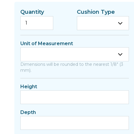
Quantity
Cushion Type
Unit of Measurement
Dimensions will be rounded to the nearest 1/8" (3
mm).
Height
Depth