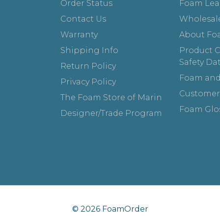
Order Status
Foam Lea
Contact Us
Wholesal
Warranty
About Fo
Shipping Info
Product Ce
Safety Da
Return Policy
Foam and
Privacy Policy
Customer
The Foam Store of Marin
Foam Glo
Designer/Trade Program
© 2026 FoamOrder