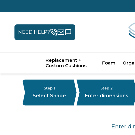
NEED HELP?
Replacement +
Foam
Orga
Custom Cushions
Step 1
Step 2
Select Shape
Enter dimensions
Enter di