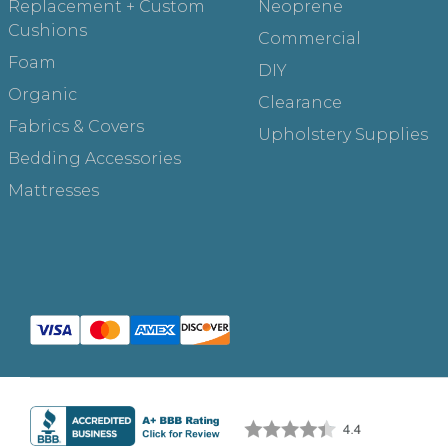
Replacement + Custom
Neoprene
Cushions
Commercial
Foam
DIY
Organic
Clearance
Fabrics & Covers
Upholstery Supplies
Bedding Accessories
Mattresses