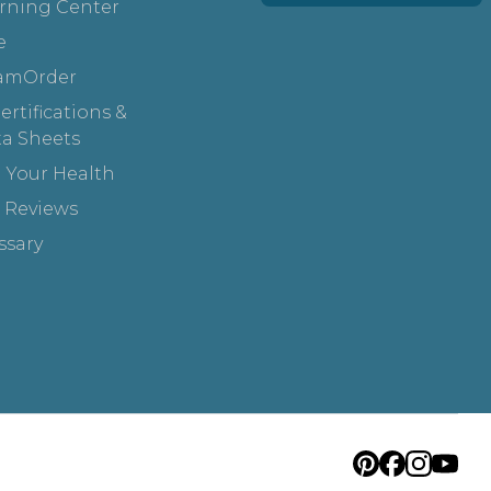
rning Center
e
amOrder
rtifications &
ta Sheets
 Your Health
 Reviews
ssary