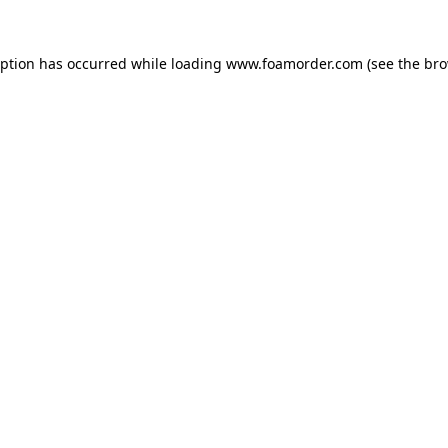
eption has occurred while loading
www.foamorder.com
(see the
bro