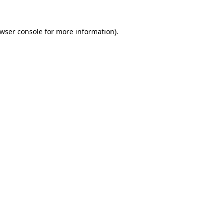
wser console
for more information).