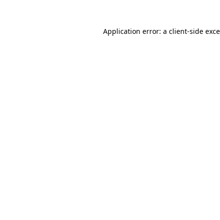
Application error: a
client
-side exc