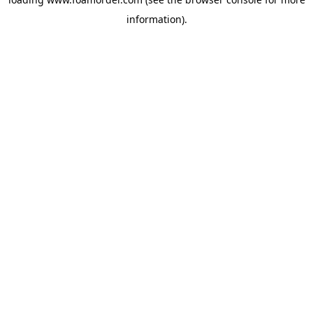
information).