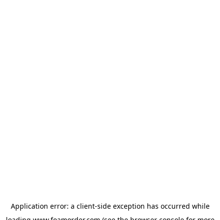
Application error: a
client
-side exception has occurred while
loading
www.foamorder.com
(see the
browser console
for more