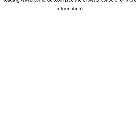
information).