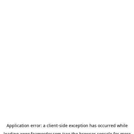
Application error: a
client
-side exception has occurred while
loading
www.foamorder.com
(see the
browser console
for more