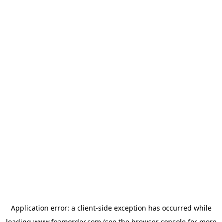
Application error: a
client
-side exception has occurred while
loading
www.foamorder.com
(see the
browser console
for more