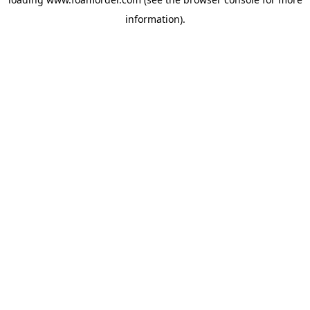
information).