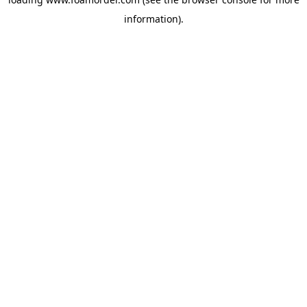
information).