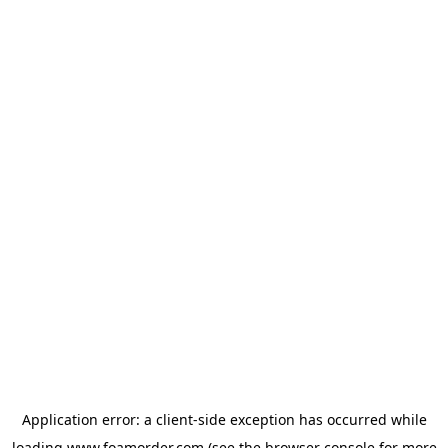
Application error: a
client
-side exception has occurred while
loading
www.foamorder.com
(see the
browser console
for more