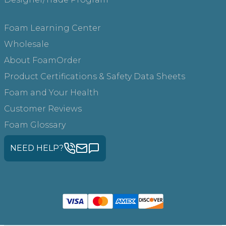
Foam Learning Center
Wholesale
About FoamOrder
Product Certifications & Safety Data Sheets
Foam and Your Health
Customer Reviews
Foam Glossary
NEED HELP?