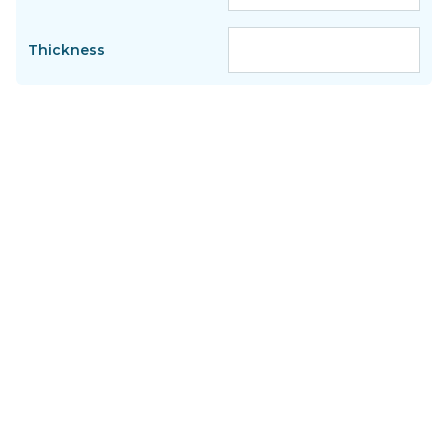
Thickness