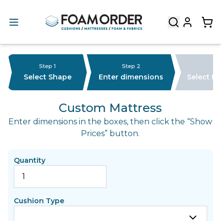
Step 1
Step 2
Select Shape
Enter dimensions
Select F
Custom Mattress
Enter dimensions in the boxes, then click the “Show
Prices” button.
Quantity
Cushion Type