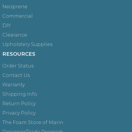
Neoprene
Commercial
DIY
Clearance
Upholstery Supplies
RESOURCES
Order Status
Contact Us
Warranty
Shipping Info
Return Policy
Privacy Policy
The Foam Store of Marin
Designer/Trade Program