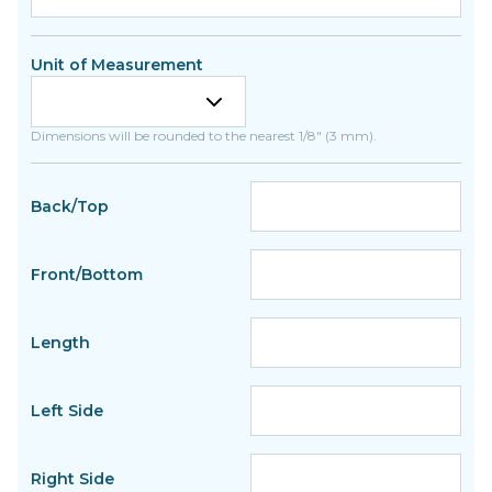
Unit of Measurement
Dimensions will be rounded to the nearest 1/8" (3 mm).
Back/Top
Front/Bottom
Length
Left Side
Right Side