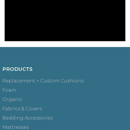
PRODUCTS
Replacement + Custom Cushions
Foam
Organic
Fabrics & Covers
Bedding Accessories
Mattresses