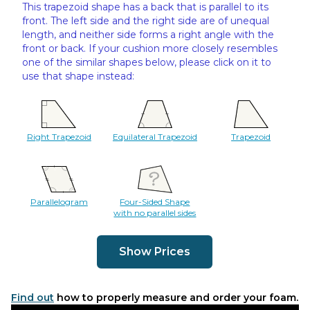
This trapezoid shape has a back that is parallel to its
front. The left side and the right side are of unequal
length, and neither side forms a right angle with the
front or back. If your cushion more closely resembles
one of the similar shapes below, please click on it to
use that shape instead:
Right Trapezoid
Equilateral Trapezoid
Trapezoid
Parallelogram
Four-Sided Shape
with no parallel sides
Show Prices
Find out
how to properly measure and order your foam.