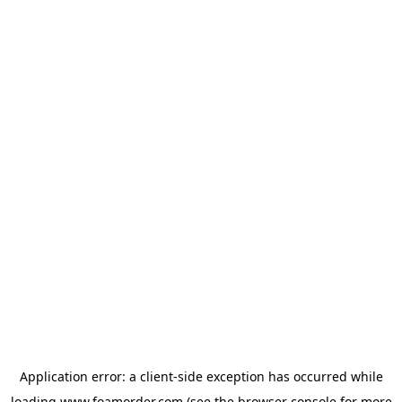
Application error: a
client
-side exception has occurred while
loading
www.foamorder.com
(see the
browser console
for more