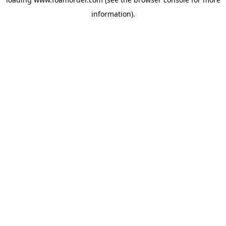
information).