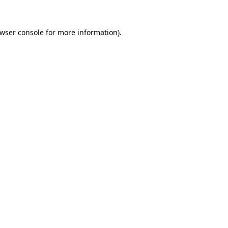
wser console
for more information).