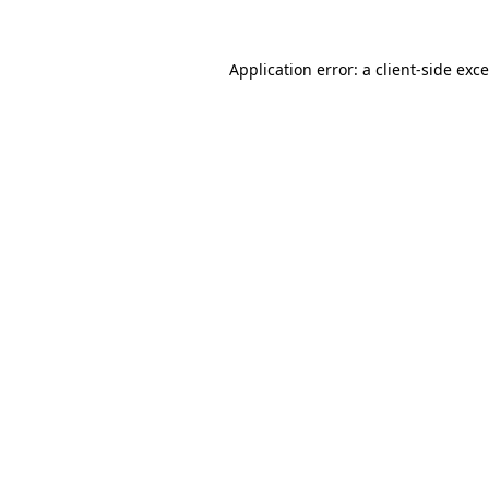
Application error: a
client
-side exc