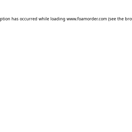
eption has occurred while loading
www.foamorder.com
(see the
bro