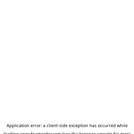
Application error: a
client
-side exception has occurred while
loading
www.foamorder.com
(see the
browser console
for more