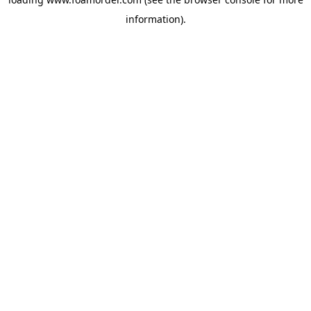
information).