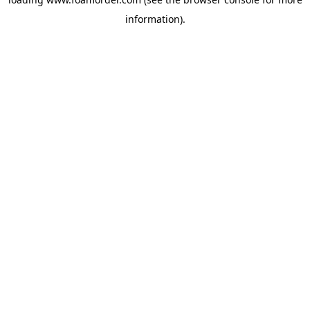
information).