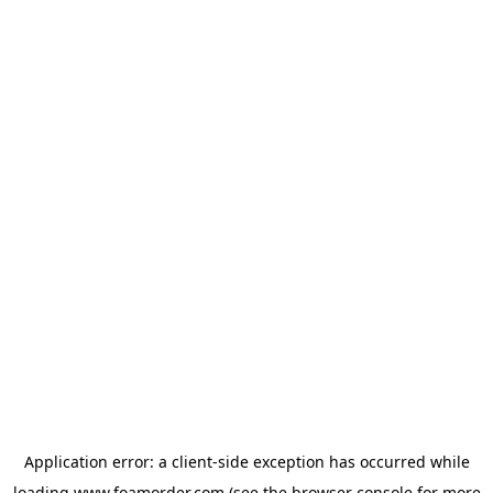
Application error: a
client
-side exception has occurred while
loading
www.foamorder.com
(see the
browser console
for more