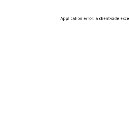
Application error: a
client
-side exc