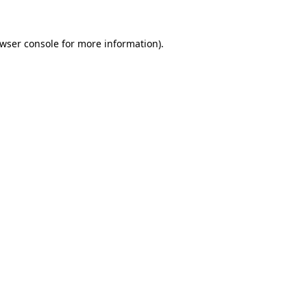
wser console
for more information).