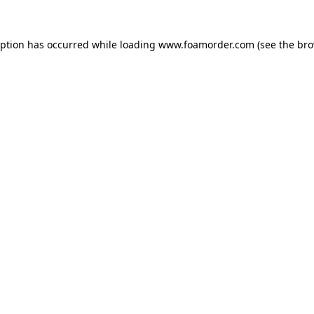
eption has occurred while loading
www.foamorder.com
(see the
bro