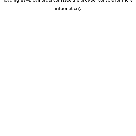
information).