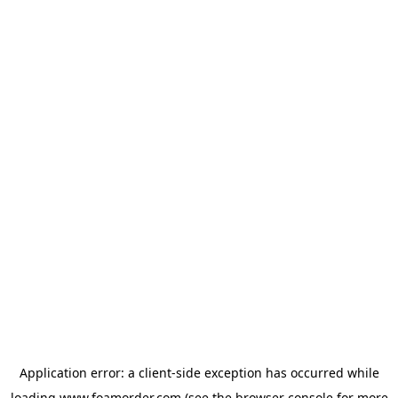
Application error: a
client
-side exception has occurred while
loading
www.foamorder.com
(see the
browser console
for more