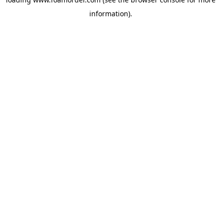
information).