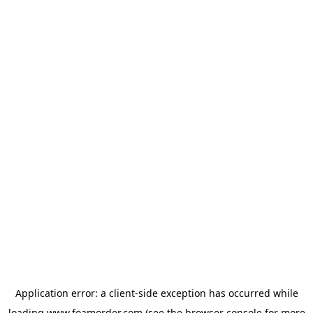
Application error: a
client
-side exception has occurred while
loading
www.foamorder.com
(see the
browser console
for more