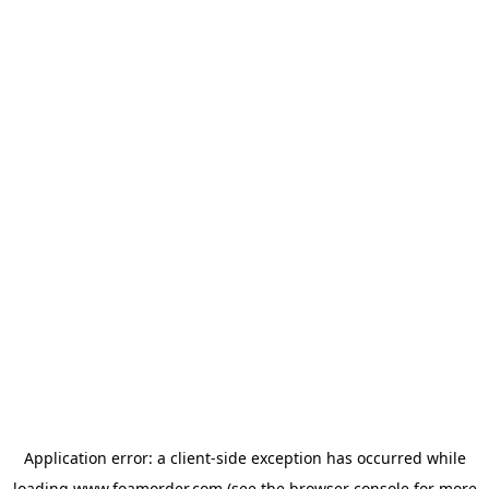
Application error: a
client
-side exception has occurred while
loading
www.foamorder.com
(see the
browser console
for more