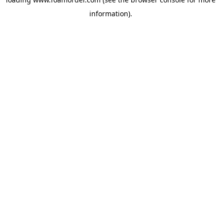
information).