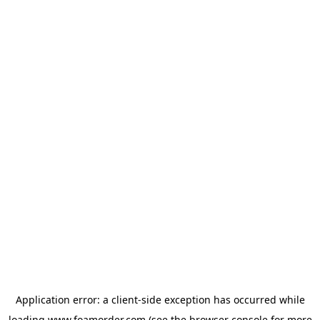
Application error: a
client
-side exception has occurred while
loading
www.foamorder.com
(see the
browser console
for more