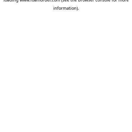
information).