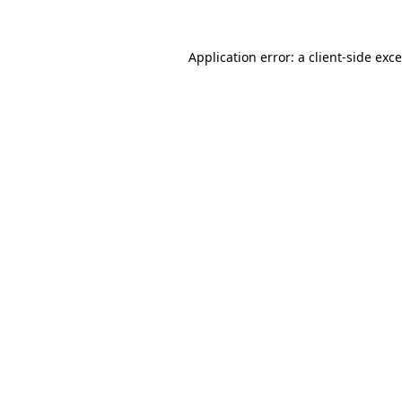
Application error: a
client
-side exc