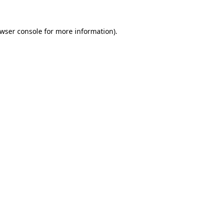
wser console
for more information).