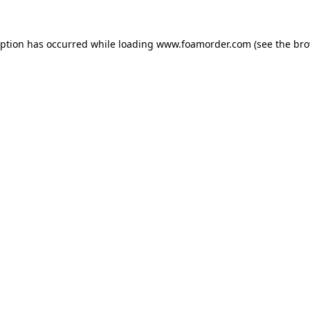
eption has occurred while loading
www.foamorder.com
(see the
bro