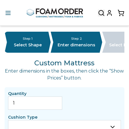
Step 1
Step 2
Select Shape
Enter dimensions
Select F
Custom Mattress
Enter dimensions in the boxes, then click the “Show
Prices” button.
Quantity
Cushion Type