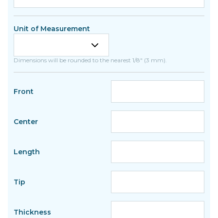
Unit of Measurement
Dimensions will be rounded to the nearest 1/8" (3 mm).
Front
Center
Length
Tip
Thickness