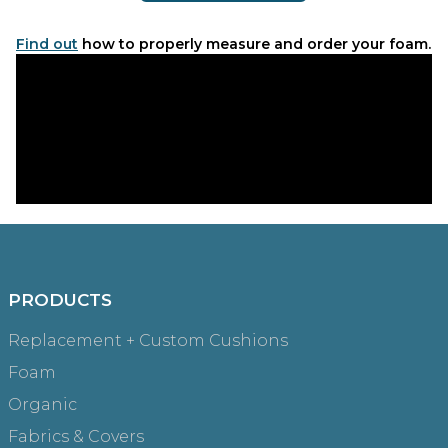
Find out
how to properly measure and order your foam.
PRODUCTS
Replacement + Custom Cushions
Foam
Organic
Fabrics & Covers