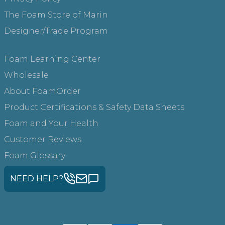
The Foam Store of Marin
Designer/Trade Program
Foam Learning Center
Wholesale
About FoamOrder
Product Certifications & Safety Data Sheets
Foam and Your Health
Customer Reviews
Foam Glossary
NEED HELP?