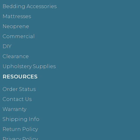
Bedding Accessories
Mattresses
Neoprene
Commercial
DIY
Clearance
Upholstery Supplies
RESOURCES
Order Status
Contact Us
Warranty
Shipping Info
Return Policy
Privacy Policy