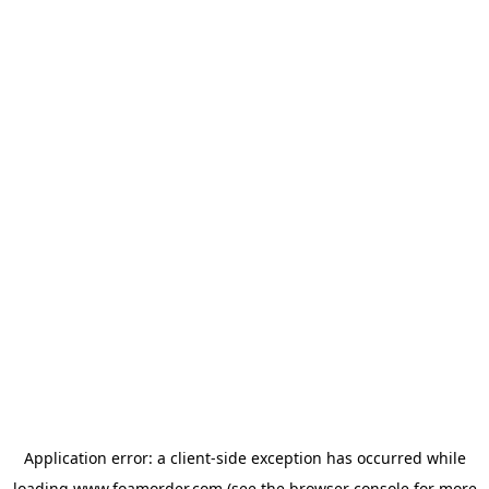
Application error: a
client
-side exception has occurred while
loading
www.foamorder.com
(see the
browser console
for more