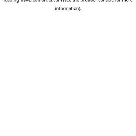
information).